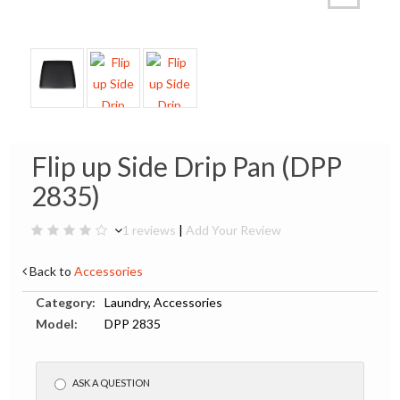
Flip up Side Drip Pan (DPP
2835)
1 reviews
|
Add Your Review
Back to
Accessories
Category:
Laundry, Accessories
Model:
DPP 2835
ASK A QUESTION