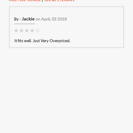
Jackie
on April, 03 2018
By -
It fits well. Just Very Overpriced.