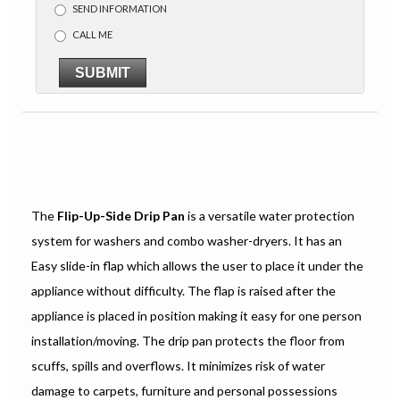
SEND INFORMATION
CALL ME
SUBMIT
The
Flip-Up-Side Drip Pan
is a versatile water protection
system for washers and combo washer-dryers. It has an
Easy slide-in flap which allows the user to place it under the
appliance without difficulty. The flap is raised after the
appliance is placed in position making it easy for one person
installation/moving. The drip pan protects the floor from
scuffs, spills and overflows. It minimizes risk of water
damage to carpets, furniture and personal possessions