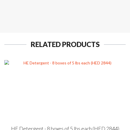
RELATED PRODUCTS
HE Detergent - 8 boxes of 5 lbs each (HED 2844)