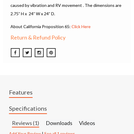
caused by vibration and RV movement . The dimensions are
2.75” H x 24” W x 24” D.
About California Proposition 65:
Click Here
Return & Refund Policy
Features
Specifications
Reviews (1)
Downloads
Videos
Add Your Review
|
See all 1 reviews