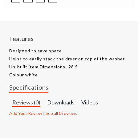
Features
Designed to save space
Helps to easily stack the dryer on top of the washer
Un-built item Dimensions- 28.5
Colour white
Specifications
Reviews (0)
Downloads
Videos
Add Your Review
|
See all 0 reviews