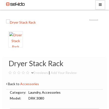
Dryer Stack Rack
0 reviews
|
Add Your Review
Back to
Accessories
Category:
Laundry, Accessories
Model:
DRK 3080