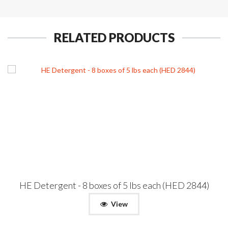
RELATED PRODUCTS
HE Detergent - 8 boxes of 5 lbs each (HED 2844)
View