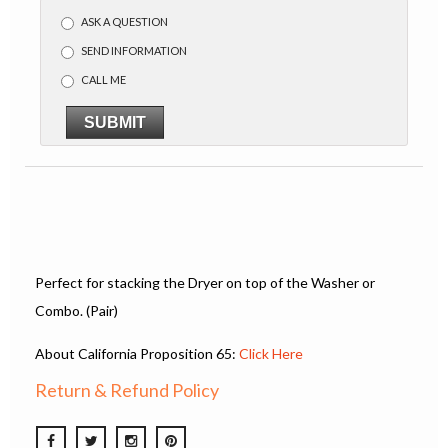
ASK A QUESTION
SEND INFORMATION
CALL ME
SUBMIT
Perfect for stacking the Dryer on top of the Washer or
Combo. (Pair)
About California Proposition 65:
Click Here
Return & Refund Policy