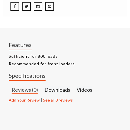
Features
Sufficient for 800 loads
Recommended for front loaders
Specifications
Reviews (0)
Downloads
Videos
Add Your Review
|
See all 0 reviews