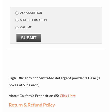
ASK A QUESTION
SEND INFORMATION
CALL ME
SUBMIT
High Efficiency concentrated detergent powder. 1 Case (8
boxes of 5 lbs each)
About California Proposition 65:
Click Here
Return & Refund Policy