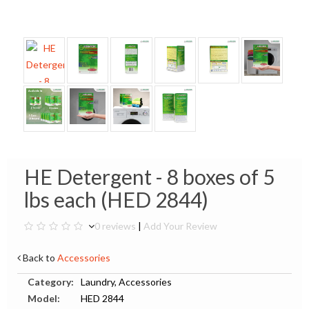
HE Detergent - 8 boxes of 5
lbs each (HED 2844)
0 reviews
|
Add Your Review
Back to
Accessories
Category:
Laundry, Accessories
Model:
HED 2844