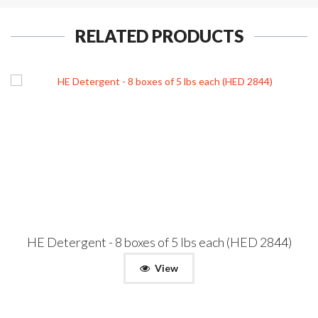
RELATED PRODUCTS
HE Detergent - 8 boxes of 5 lbs each (HED 2844)
View