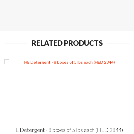
RELATED PRODUCTS
HE Detergent - 8 boxes of 5 lbs each (HED 2844)