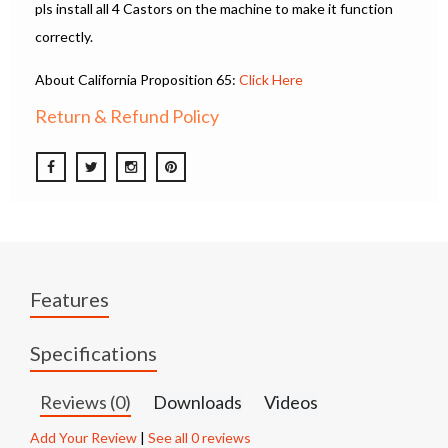
pls install all 4 Castors on the machine to make it function
correctly.
About California Proposition 65:
Click Here
Return & Refund Policy
Features
Specifications
Reviews (0)
Downloads
Videos
Add Your Review
|
See all 0 reviews