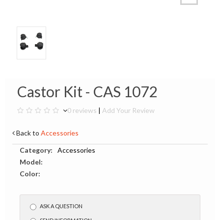
Castor Kit - CAS 1072
0 reviews
|
Add Your Review
Back to
Accessories
Category:
Accessories
Model:
Color:
ASK A QUESTION