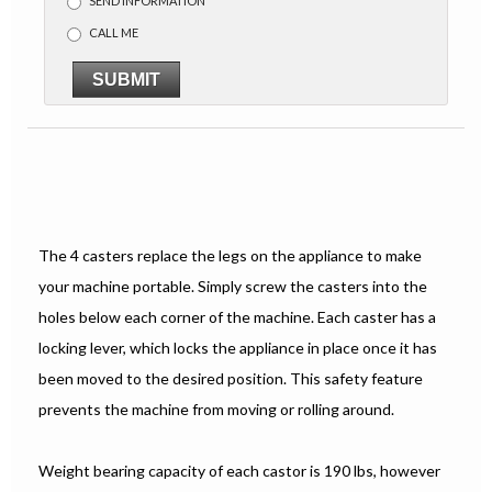
SEND INFORMATION
CALL ME
SUBMIT
The 4 casters replace the legs on the appliance to make
your machine portable. Simply screw the casters into the
holes below each corner of the machine. Each caster has a
locking lever, which locks the appliance in place once it has
been moved to the desired position. This safety feature
prevents the machine from moving or rolling around.
Weight bearing capacity of each castor is 190 lbs, however