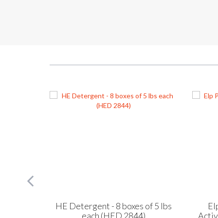
of 5 lbs
HE Detergent - 8 boxes of 5 lbs
El
)
each (HED 2844)
Acti