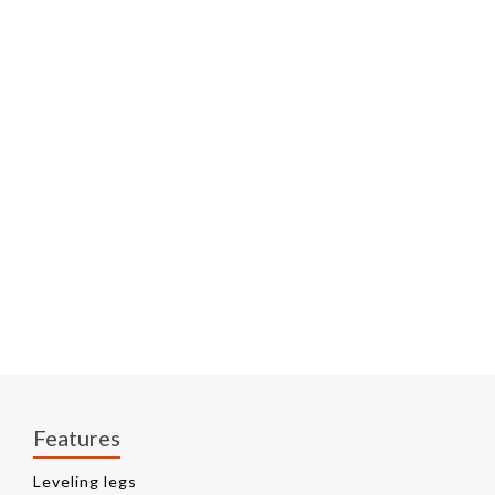
Features
Leveling legs