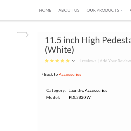
HOME
ABOUT US
OUR PRODUCTS
11.5 inch High Pedest
(White)
1 reviews
|
Add Your Revie
Back to
Accessories
Category:
Laundry, Accessories
Model:
PDL2830 W