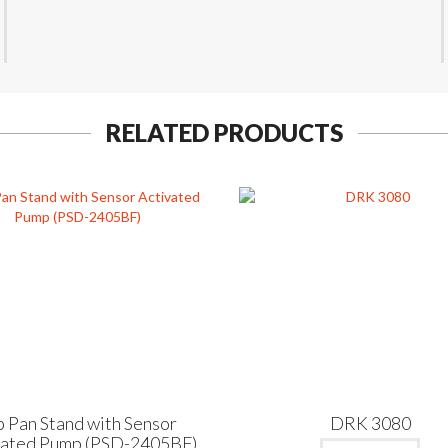
RELATED PRODUCTS
p Pan Stand with Sensor
DRK 3080
vated Pump (PSD-2405BF)