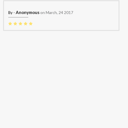
Anonymous
on March, 24 2017
By -