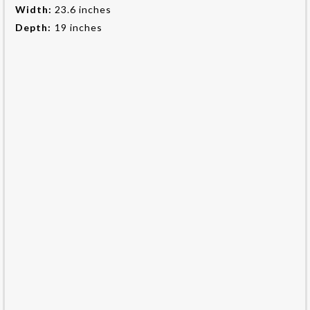
Width:
23.6 inches
Depth:
19 inches