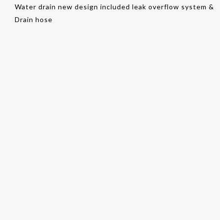
Water drain new design included leak overflow system &
Drain hose