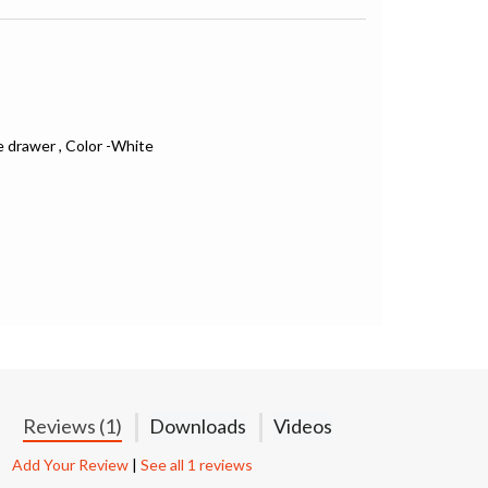
e drawer , Color -White
Reviews (1)
Downloads
Videos
Add Your Review
|
See all 1 reviews