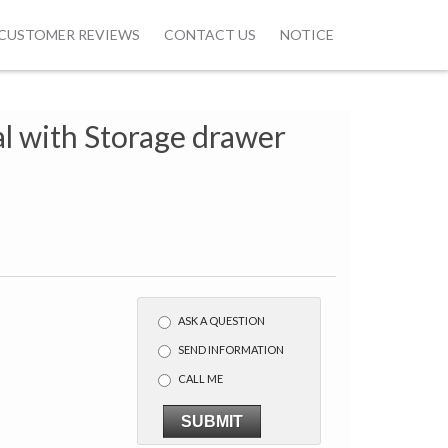
CUSTOMER REVIEWS
CONTACT US
NOTICE
al with Storage drawer
w
ASK A QUESTION
SEND INFORMATION
CALL ME
SUBMIT