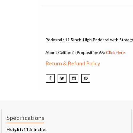
Pedestal : 11.5Inch High Pedestal with Storag
About California Proposition 65:
Click Here
Return & Refund Policy
Specifications
Height:
11.5 inches