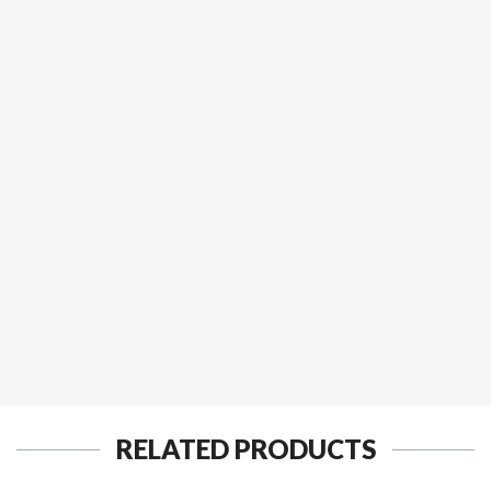
RELATED PRODUCTS