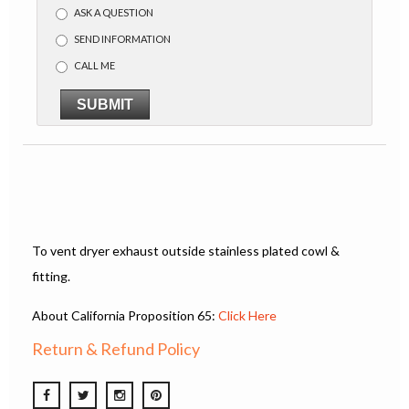
ASK A QUESTION
SEND INFORMATION
CALL ME
SUBMIT
To vent dryer exhaust outside stainless plated cowl &
fitting.
About California Proposition 65:
Click Here
Return & Refund Policy