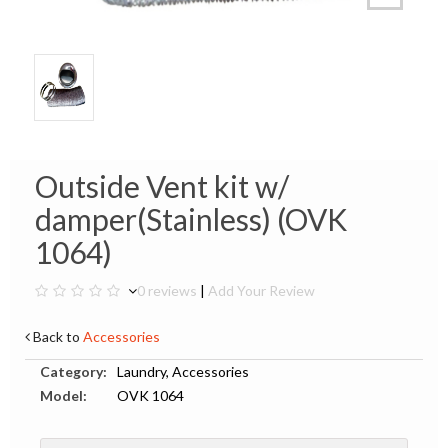
Outside Vent kit w/
damper(Stainless) (OVK
1064)
0 reviews
|
Add Your Review
Back to
Accessories
Category:
Laundry, Accessories
Model:
OVK 1064