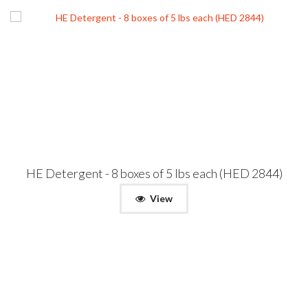
HE Detergent - 8 boxes of 5 lbs each (HED 2844)
View