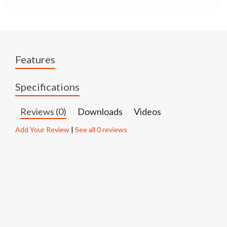
Features
Specifications
Reviews (0)
Downloads
Videos
Add Your Review
|
See all 0 reviews