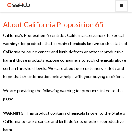
About California Proposition 65
California's Proposition 65 entitles California consumers to special
warnings for products that contain chemicals known to the state of
California to cause cancer and birth defects or other reproductive
harm if those products expose consumers to such chemicals above
certain threshold levels. We care about our customers' safety and
hope that the information below helps with your buying decisions.
We are providing the following warning for products linked to this
page:
WARNING:
This product contains chemicals known to the State of
California to cause cancer and birth defects or other reproductive
harm.