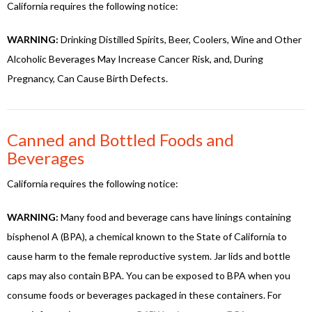
California requires the following notice:
WARNING:
Drinking Distilled Spirits, Beer, Coolers, Wine and Other
Alcoholic Beverages May Increase Cancer Risk, and, During
Pregnancy, Can Cause Birth Defects.
Canned and Bottled Foods and
Beverages
California requires the following notice:
WARNING:
Many food and beverage cans have linings containing
bisphenol A (BPA), a chemical known to the State of California to
cause harm to the female reproductive system. Jar lids and bottle
caps may also contain BPA. You can be exposed to BPA when you
consume foods or beverages packaged in these containers. For