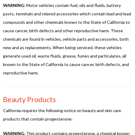
WARNING:
Motor vehicles contain fuel, oils and fluids, battery
posts, terminals and related accessories which contain lead and lead
compounds and other chemicals known to the State of California to
cause cancer, birth defects and other reproductive harm. These
chemicals are found in vehicles, vehicle parts and accessories, both
new and as replacements. When being serviced, these vehicles
generate used oil, waste fluids, grease, fumes and particulates, all
known to the State of California to cause cancer, birth defects, and
reproductive harm.
Beauty Products
California requires the following notice on beauty and skin care
products that contain progesterone:
WARNING:
This product contains progesterone, a chemical known