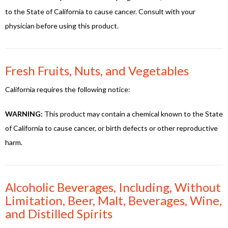
to the State of California to cause cancer. Consult with your
physician before using this product.
Fresh Fruits, Nuts, and Vegetables
California requires the following notice:
WARNING:
This product may contain a chemical known to the State
of California to cause cancer, or birth defects or other reproductive
harm.
Alcoholic Beverages, Including, Without
Limitation, Beer, Malt, Beverages, Wine,
and Distilled Spirits