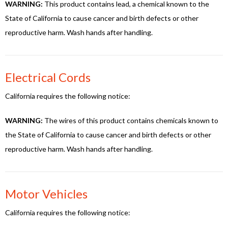
WARNING:
This product contains lead, a chemical known to the
State of California to cause cancer and birth defects or other
reproductive harm. Wash hands after handling.
Electrical Cords
California requires the following notice:
WARNING:
The wires of this product contains chemicals known to
the State of California to cause cancer and birth defects or other
reproductive harm. Wash hands after handling.
Motor Vehicles
California requires the following notice: