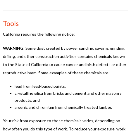
Tools
California requires the following notice:
WARNING:
Some dust created by power sanding, sawing, grinding,
drilling, and other construction activities contains chemicals known
to the State of California to cause cancer and birth defects or other
reproductive harm. Some examples of these chemicals are:
lead from lead-based paints,
crystalline silica from bricks and cement and other masonry
products, and
arsenic and chromium from chemically treated lumber.
Your risk from exposure to these chemicals varies, depending on
how often you do this type of work. To reduce your exposure, work