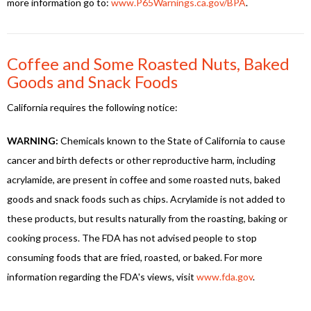
more information go to:
www.P65Warnings.ca.gov/BPA
.
Coffee and Some Roasted Nuts, Baked
Goods and Snack Foods
California requires the following notice:
WARNING:
Chemicals known to the State of California to cause
cancer and birth defects or other reproductive harm, including
acrylamide, are present in coffee and some roasted nuts, baked
goods and snack foods such as chips. Acrylamide is not added to
these products, but results naturally from the roasting, baking or
cooking process. The FDA has not advised people to stop
consuming foods that are fried, roasted, or baked. For more
information regarding the FDA's views, visit
www.fda.gov
.