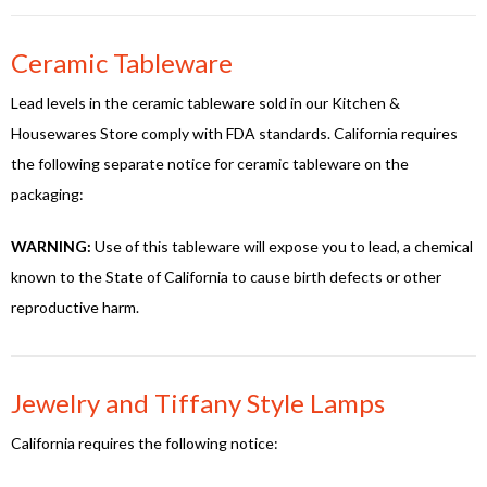
Ceramic Tableware
Lead levels in the ceramic tableware sold in our Kitchen &
Housewares Store comply with FDA standards. California requires
the following separate notice for ceramic tableware on the
packaging:
WARNING:
Use of this tableware will expose you to lead, a chemical
known to the State of California to cause birth defects or other
reproductive harm.
Jewelry and Tiffany Style Lamps
California requires the following notice: