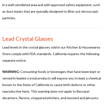
in a well-ventilated area and with approved safety equipment, such
as dust masks that are specially designed to filter out microscopic
particles.
Lead Crystal Glasses
Lead levels in the crystal glasses sold in our Kitchen & Housewares
Store comply with FDA standards. California requires the following
separate notice:
WARNING:
Consuming foods or beverages that have been kept or
served in leaded crystal products will expose you to lead, a chemical
known to the State of California to cause birth defects or other
reproductive harm. This warning does not apply to Baccarat
decanters, flacons, stoppered pitchers, and mustard and jam pots.